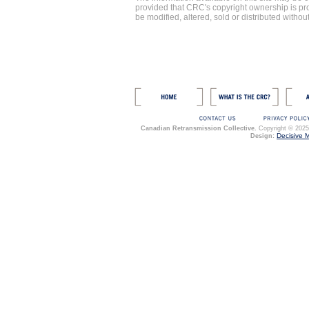
provided that CRC's copyright ownership is p
be modified, altered, sold or distributed witho
Canadian Retransmission Collective.
Copyright © 2025. 
Decisive 
Design: