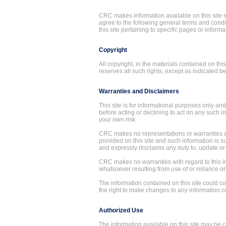
CRC makes information available on this site su
agree to the following general terms and condi
this site pertaining to specific pages or informa
Copyright
All copyright, in the materials contained on t
reserves all such rights, except as indicated 
Warranties and Disclaimers
This site is for informational purposes only an
before acting or declining to act on any such in
your own risk.
CRC makes no representations or warranties as
provided on this site and such information is s
and expressly disclaims any duty to, update or 
CRC makes no warranties with regard to this i
whatsoever resulting from use of or reliance on
The information contained on this site could c
the right to make changes to any information co
Authorized Use
The information available on this site may be c